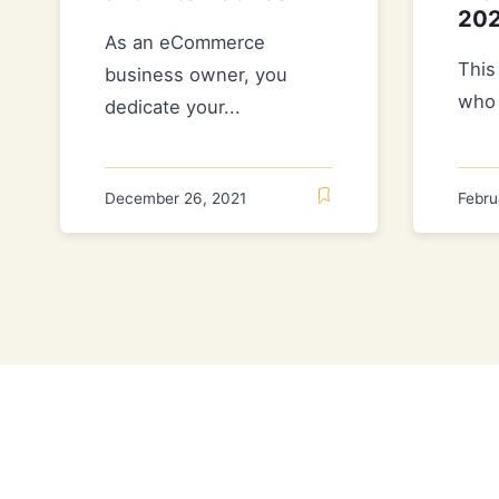
20
As an eCommerce
This 
business owner, you
who 
dedicate your...
December 26, 2021
Febru