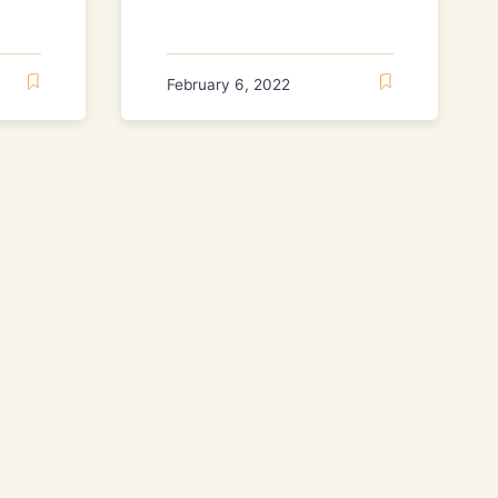
February 6, 2022