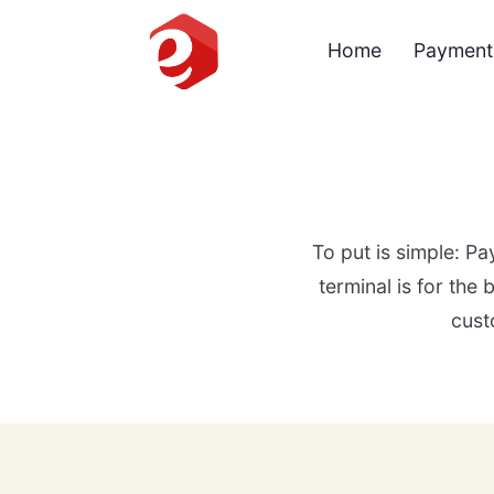
Home
Payment
To put is simple: P
terminal is for th
cust