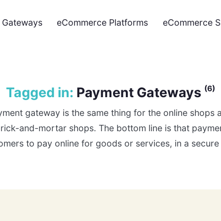
 Gateways
eCommerce Platforms
eCommerce 
Home
(6)
Tagged in:
Payment Gateways
Payment Gateways
ayment gateway is the same thing for the online shops 
eCommerce Platforms
e brick-and-mortar shops. The bottom line is that paym
omers to pay online for goods or services, in a secure
eCommerce SEO
Card Machines
Guides, Tips & Tricks