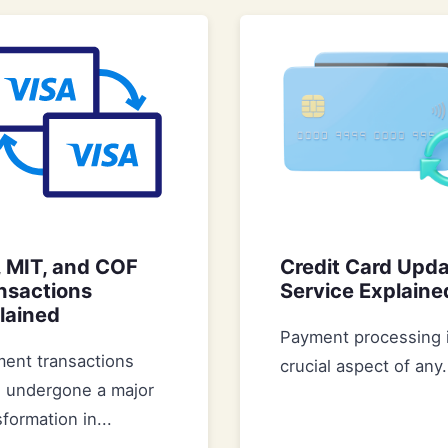
, MIT, and COF
Credit Card Upda
nsactions
Service Explaine
lained
Payment processing 
ent transactions
crucial aspect of any.
 undergone a major
sformation in...