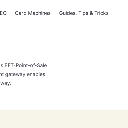
SEO
Card Machines
Guides, Tips & Tricks
as EFT-Point-of-Sale
ent gateway enables
 way.