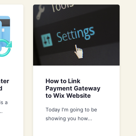
ter
How to Link
d
Payment Gateway
to Wix Website
is a
Today I'm going to be
..
showing you how...