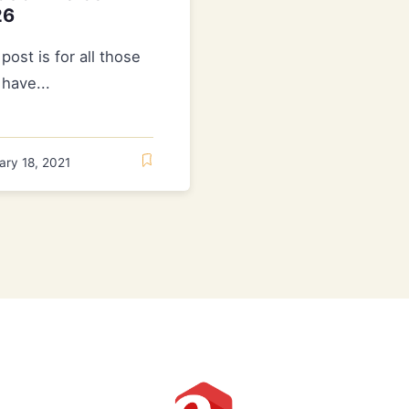
26
post is for all those
have...
ary 18, 2021