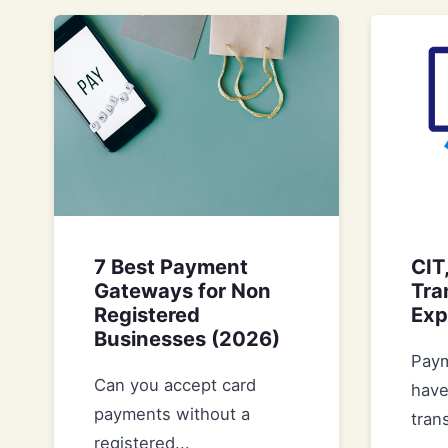
7 Best Payment
CIT
Gateways for Non
Tra
Registered
Exp
Businesses (2026)
Paym
Can you accept card
have
payments without a
tran
registered...