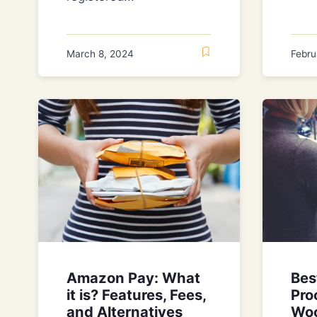
March 8, 2024
Febru
Amazon Pay: What
Bes
it is? Features, Fees,
Pro
and Alternatives
Wo