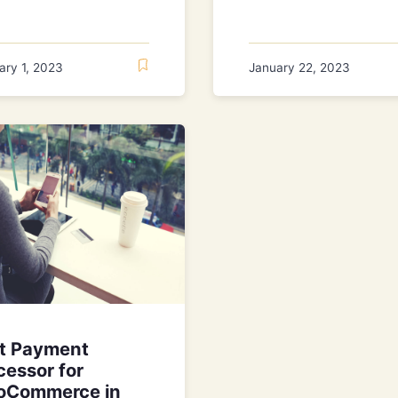
ary 1, 2023
January 22, 2023
t Payment
cessor for
oCommerce in