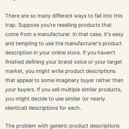
There are so many different ways to fall into this
trap. Suppose you're reselling products that
come from a manufacturer. In that case, it's easy
and tempting to use the manufacturer's product
description in your online store. If you haven't
finished defining your brand voice or your target
market, you might write product descriptions
that appeal to some imaginary buyer rather than
your
buyers. If you sell multiple similar products,
you might decide to use similar (or nearly
identical) descriptions for each.
The problem with generic product descriptions