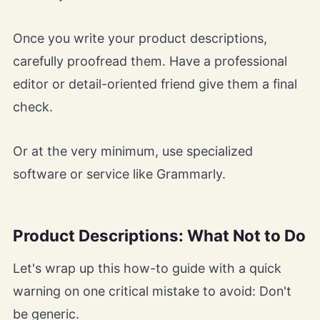
Once you write your product descriptions,
carefully proofread them. Have a professional
editor or detail-oriented friend give them a final
check.
Or at the very minimum, use specialized
software or service like Grammarly.
Product Descriptions: What Not to Do
Let's wrap up this how-to guide with a quick
warning on one critical mistake to avoid: Don't
be generic.