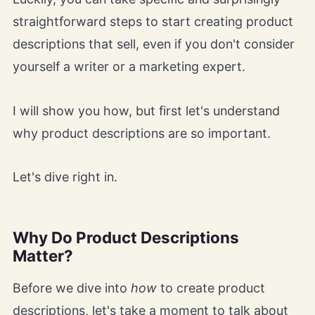
straightforward steps to start creating product
descriptions that sell, even if you don't consider
yourself a writer or a marketing expert.
I will show you how, but first let's understand
why product descriptions are so important.
Let's dive right in.
Why Do Product Descriptions
Matter?
Before we dive into
how
to create product
descriptions, let's take a moment to talk about