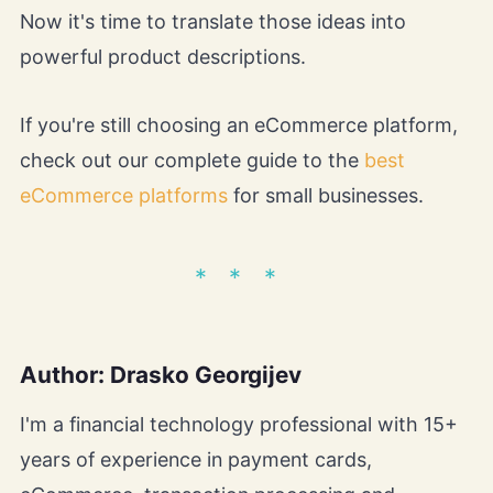
Now it's time to translate those ideas into
powerful product descriptions.
If you're still choosing an eCommerce platform,
check out our complete guide to the
best
eCommerce platforms
for small businesses.
Author: Drasko Georgijev
I'm a financial technology professional with 15+
years of experience in payment cards,