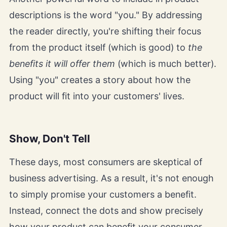
descriptions is the word "you." By addressing
the reader directly, you're shifting their focus
from the product itself (which is good) to
the
benefits it will offer them
(which is much better).
Using "you" creates a story about how the
product will fit into your customers' lives.
Show, Don't Tell
These days, most consumers are skeptical of
business advertising. As a result, it's not enough
to simply promise your customers a benefit.
Instead, connect the dots and show precisely
how your product can benefit your consumer.