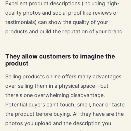
Excellent product descriptions (including high-
quality photos and social proof like reviews or
testimonials) can show the quality of your
products and build the reputation of your brand.
They allow customers to imagine the
product
Selling products online offers many advantages
over selling them in a physical space—but
there's one overwhelming disadvantage.
Potential buyers can't touch, smell, hear or taste
the product before buying. All they have are the
photos you upload and the description you