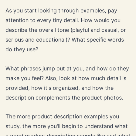
As you start looking through examples, pay
attention to every tiny detail. How would you
describe the overall tone (playful and casual, or
serious and educational)? What specific words
do they use?
What phrases jump out at you, and how do they
make you feel? Also, look at how much detail is
provided, how it's organized, and how the
description complements the product photos.
The more product description examples you
study, the more you'll begin to understand what
a good product description sounds like and what