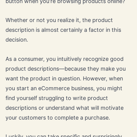
button when you're browsing products online?
Whether or not you realize it, the product
description is almost certainly a factor in this
decision.
As a consumer, you intuitively recognize good
product descriptions—because they make you
want the product in question. However, when
you start an eCommerce business, you might
find yourself struggling to write product
descriptions or understand what will motivate
your customers to complete a purchase.
Luckily, you can take specific and surprisingly