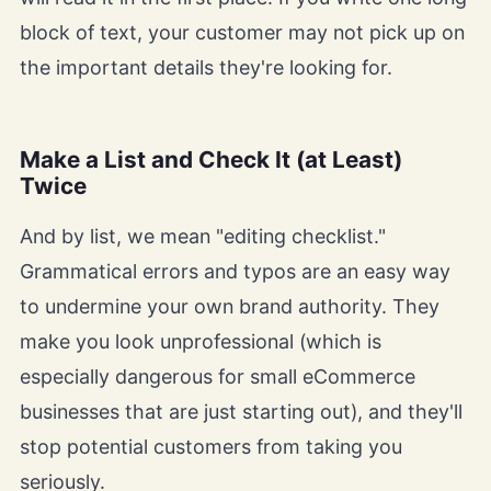
block of text, your customer may not pick up on
the important details they're looking for.
Make a List and Check It (at Least)
Twice
And by list, we mean "editing checklist."
Grammatical errors and typos are an easy way
to undermine your own brand authority. They
make you look unprofessional (which is
especially dangerous for small eCommerce
businesses that are just starting out), and they'll
stop potential customers from taking you
seriously.