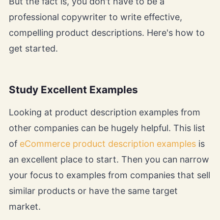
But the fact is, you don't have to be a
professional copywriter to write effective,
compelling product descriptions. Here's how to
get started.
Study Excellent Examples
Looking at product description examples from
other companies can be hugely helpful. This list
of
eCommerce product description examples
is
an excellent place to start. Then you can narrow
your focus to examples from companies that sell
similar products or have the same target
market.