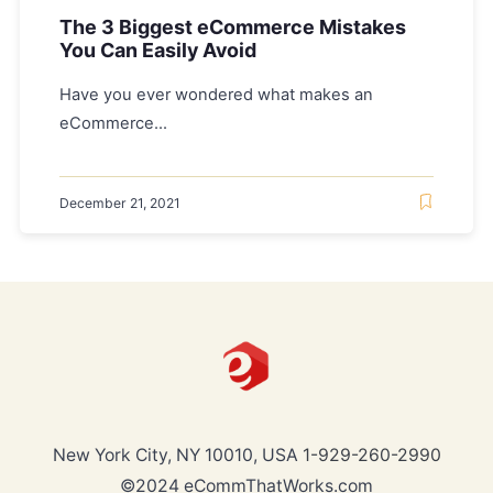
The 3 Biggest eCommerce Mistakes
You Can Easily Avoid
Have you ever wondered what makes an
eCommerce...
December 21, 2021
New York City, NY 10010, USA
1-929-260-2990
©2024 eCommThatWorks.com