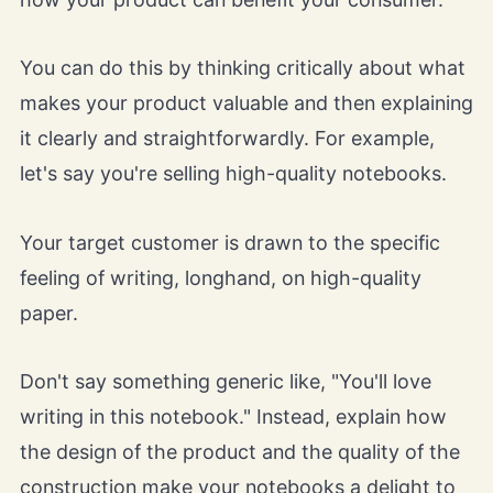
You can do this by thinking critically about what
makes your product valuable and then explaining
it clearly and straightforwardly. For example,
let's say you're selling high-quality notebooks.
Your target customer is drawn to the specific
feeling of writing, longhand, on high-quality
paper.
Don't say something generic like, "You'll love
writing in this notebook." Instead, explain how
the design of the product and the quality of the
construction make your notebooks a delight to