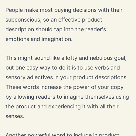
People make most buying decisions with their
subconscious, so an effective product
description should tap into the reader's
emotions and imagination.
This might sound like a lofty and nebulous goal,
but one easy way to do it is to use verbs and
sensory adjectives in your product descriptions.
These words increase the power of your copy
by allowing readers to imagine themselves using
the product and experiencing it with all their
senses.
Another powerful word to include in product