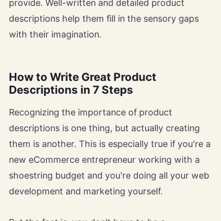
provide. Well-written and detailed product
descriptions help them fill in the sensory gaps
with their imagination.
How to Write Great Product
Descriptions in 7 Steps
Recognizing the importance of product
descriptions is one thing, but actually creating
them is another. This is especially true if you're a
new eCommerce entrepreneur working with a
shoestring budget and you're doing all your web
development and marketing yourself.