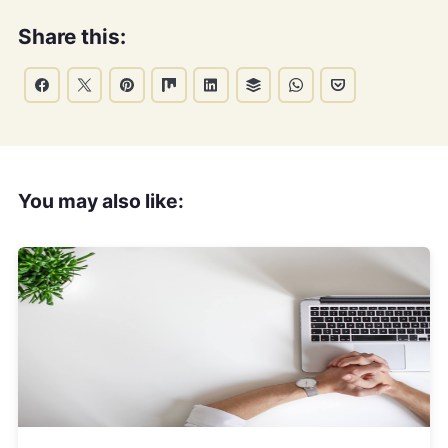
Share this:
You may also like: