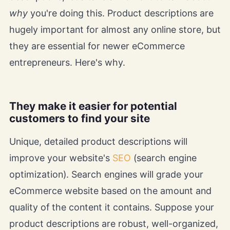
why
you're doing this. Product descriptions are
hugely important for almost any online store, but
they are essential for newer eCommerce
entrepreneurs. Here's why.
They make it easier for potential
customers to find your site
Unique, detailed product descriptions will
improve your website's
SEO
(search engine
optimization). Search engines will grade your
eCommerce website based on the amount and
quality of the content it contains. Suppose your
product descriptions are robust, well-organized,