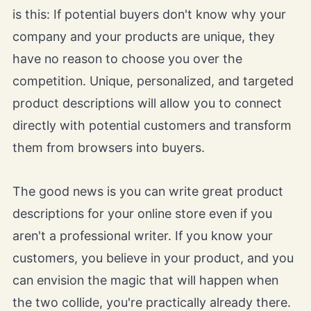
is this: If potential buyers don't know why your
company and your products are unique, they
have no reason to choose you over the
competition. Unique, personalized, and targeted
product descriptions will allow you to connect
directly with potential customers and transform
them from browsers into buyers.
The good news is you can write great product
descriptions for your online store even if you
aren't a professional writer. If you know your
customers, you believe in your product, and you
can envision the magic that will happen when
the two collide, you're practically already there.