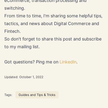
eCommerce, transaction processing and
switching.
From time to time, I'm sharing some helpful tips,
tactics, and news about Digital Commerce and
Fintech.
So don't forget to share this post and subscribe
to my mailing list.
Got questions? Ping me on
LinkedIn
.
Updated:
October 1, 2022
Tags:
Guides and Tips & Tricks