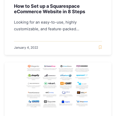
How to Set up a Squarespace
eCommerce Website in 8 Steps
Looking for an easy-to-use, highly
customizable, and feature-packed...
January 4, 2022