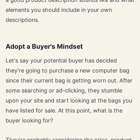
elements you should include in your own
descriptions.
Adopt a Buyer's Mindset
Let's say your potential buyer has decided
they're going to purchase a new computer bag
since their current bag is getting worn out. After
some searching or ad-clicking, they stumble
upon your site and start looking at the bags you
have listed for sale. At this point, what is the
buyer looking for?
They're probably considering the price, product