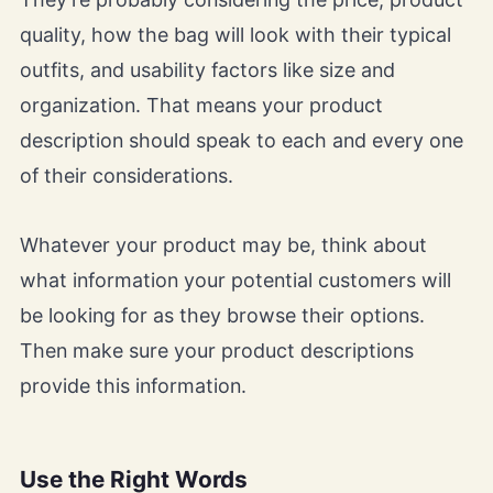
quality, how the bag will look with their typical
outfits, and usability factors like size and
organization. That means your product
description should speak to each and every one
of their considerations.
Whatever your product may be, think about
what information your potential customers will
be looking for as they browse their options.
Then make sure your product descriptions
provide this information.
Use the Right Words