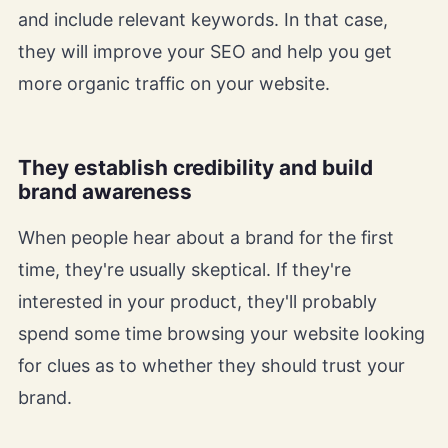
and include relevant keywords. In that case,
they will improve your SEO and help you get
more organic traffic on your website.
They establish credibility and build
brand awareness
When people hear about a brand for the first
time, they're usually skeptical. If they're
interested in your product, they'll probably
spend some time browsing your website looking
for clues as to whether they should trust your
brand.