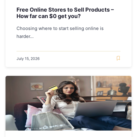
Free Online Stores to Sell Products –
How far can $0 get you?
Choosing where to start selling online is
harder...
July 15, 2026