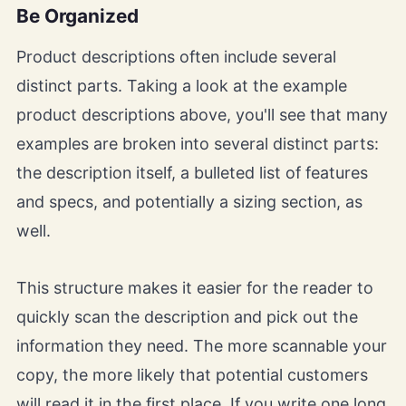
Be Organized
Product descriptions often include several
distinct parts. Taking a look at the example
product descriptions above, you'll see that many
examples are broken into several distinct parts:
the description itself, a bulleted list of features
and specs, and potentially a sizing section, as
well.
This structure makes it easier for the reader to
quickly scan the description and pick out the
information they need. The more scannable your
copy, the more likely that potential customers
will read it in the first place. If you write one long