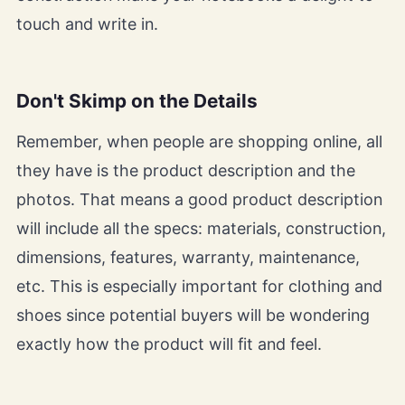
touch and write in.
Don't Skimp on the Details
Remember, when people are shopping online, all
they have is the product description and the
photos. That means a good product description
will include all the specs: materials, construction,
dimensions, features, warranty, maintenance,
etc. This is especially important for clothing and
shoes since potential buyers will be wondering
exactly how the product will fit and feel.