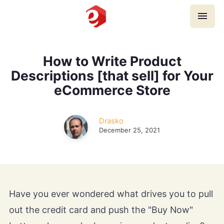
Home
How to Write Product
Descriptions [that sell] for Your
Payment Gateways
eCommerce Store
eCommerce Platforms
Drasko
December 25, 2021
eCommerce SEO
Card Machines
Guides, Tips & Tricks
Have you ever wondered what drives you to pull
out the credit card and push the "Buy Now"