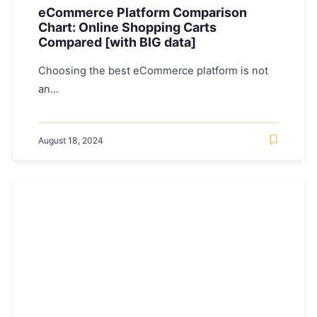
eCommerce Platform Comparison
Chart: Online Shopping Carts
Compared [with BIG data]
Choosing the best eCommerce platform is not
an...
August 18, 2024